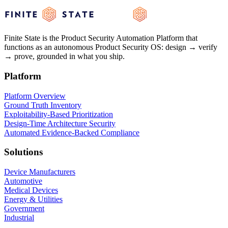
See how Finite State can help secure your products.
Finite State is the Product Security Automation Platform that
See the Platform
See the Platform
Get a Demo
Get a Demo
functions as an autonomous Product Security OS: design → verify
→ prove, grounded in what you ship.
Platform
Platform Overview
Ground Truth Inventory
Exploitability-Based Prioritization
Design-Time Architecture Security
Automated Evidence-Backed Compliance
Solutions
Device Manufacturers
Automotive
Medical Devices
Energy & Utilities
Government
Industrial