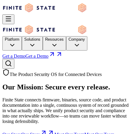
Platform
Solutions
Resources
Company
Get a Demo
Get a Demo
The Product Security OS for Connected Devices
Our Mission:
Secure
every release.
Finite State connects firmware, binaries, source code, and product
documentation into a single, continuous system of record grounded
in what actually ships. We unify product security and compliance
into one reviewable workflow—so teams can move faster without
losing defensibility.