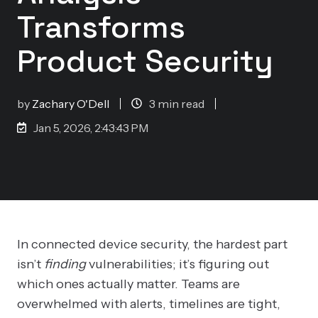
Transforms
Product Security
by
Zachary O'Dell
3 min read
Jan 5, 2026, 2:43:43 PM
In connected device security, the hardest part
isn’t
finding
vulnerabilities; it’s figuring out
which ones actually matter. Teams are
overwhelmed with alerts, timelines are tight,