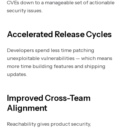
CVEs down to a manageable set of actionable
security issues.
Accelerated Release Cycles
Developers spend less time patching
unexploitable vulnerabilities — which means
more time building features and shipping
updates.
Improved Cross-Team
Alignment
Reachability gives product security,