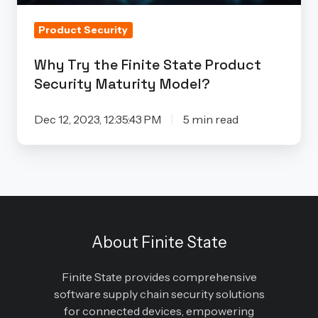
Model?
Product Security
Why Try the Finite State Product
Security Maturity Model?
Dec 12, 2023, 12:35:43 PM
5 min read
About Finite State
Finite State provides comprehensive
software supply chain security solutions
for connected devices, empowering