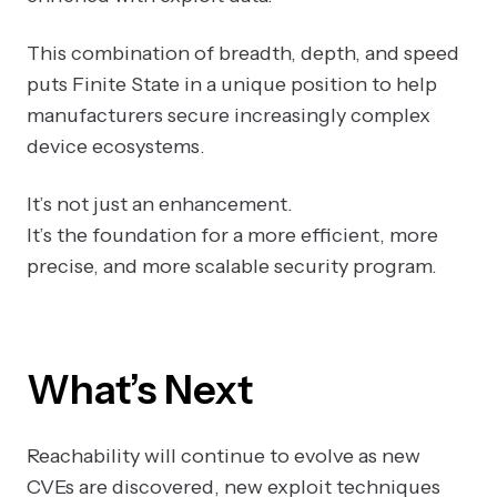
This combination of breadth, depth, and speed
puts Finite State in a unique position to help
manufacturers secure increasingly complex
device ecosystems.
It’s not just an enhancement.
It’s the foundation for a more efficient, more
precise, and more scalable security program.
What’s Next
Reachability will continue to evolve as new
CVEs are discovered, new exploit techniques