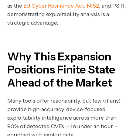
as the
EU Cyber Resilience Act
,
NIS2
, and PSTI,
demonstrating exploitability analysis is a
strategic advantage.
Why This Expansion
Positions Finite State
Ahead of the Market
Many tools offer reachability, but few (if any)
provide high-accuracy, device-focused
exploitability intelligence across more than
90% of detected CVEs — in under an hour —
enriched with exploit data.