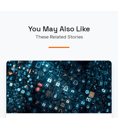
You May Also Like
These Related Stories
Security
Services
That
Scale:
How
Finite
State
Helps