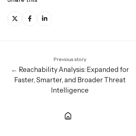
Share
Share
Share
on
on
on
X
Facebook
LinkedIn
Previous story
← Reachability Analysis: Expanded for
Faster, Smarter, and Broader Threat
Intelligence