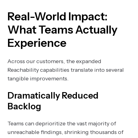
Real-World Impact:
What Teams Actually
Experience
Across our customers, the expanded
Reachability capabilities translate into several
tangible improvements.
Dramatically Reduced
Backlog
Teams can deprioritize the vast majority of
unreachable findings, shrinking thousands of