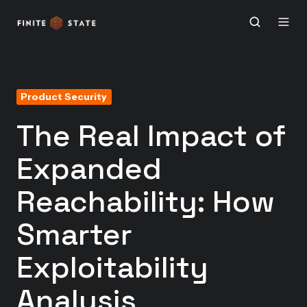
Product Security
The Real Impact of
Expanded
Reachability: How
Smarter
Exploitability
Analysis