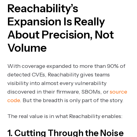
Reachability’s
Expansion Is Really
About Precision, Not
Volume
With coverage expanded to more than 90% of
detected CVEs, Reachability gives teams
visibility into almost every vulnerability
discovered in their firmware, SBOMs, or
source
code
. But the breadth is only part of the story.
The real value is in what Reachability enables:
1. Cutting Through the Noise