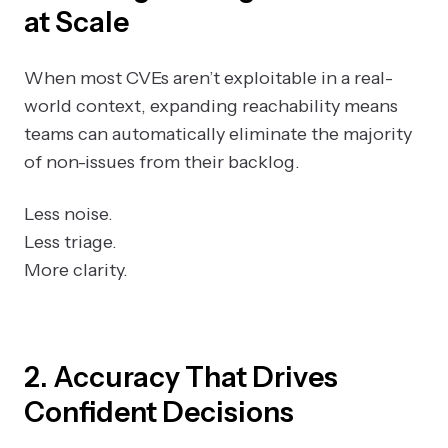
at Scale
When most CVEs aren’t exploitable in a real-
world context, expanding reachability means
teams can automatically eliminate the majority
of non-issues from their backlog.
Less noise.
Less triage.
More clarity.
2. Accuracy That Drives
Confident Decisions