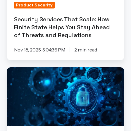
Product Security
You
Stay
Security Services That Scale: How
Ahead
Finite State Helps You Stay Ahead
of
of Threats and Regulations
Threats
and
Nov 18, 2025, 5:04:36 PM
2 min read
Regulations
Security
by
Design/by
Default
Isn’t
Optional
Anymore:
How