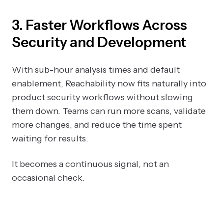
3. Faster Workflows Across
Security and Development
With sub-hour analysis times and default
enablement, Reachability now fits naturally into
product security workflows without slowing
them down. Teams can run more scans, validate
more changes, and reduce the time spent
waiting for results.
It becomes a continuous signal, not an
occasional check.