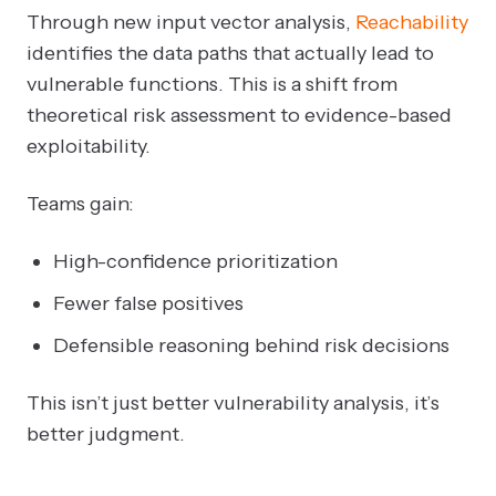
Through new input vector analysis,
Reachability
identifies the data paths that actually lead to
vulnerable functions. This is a shift from
theoretical risk assessment to evidence-based
exploitability.
Teams gain:
High-confidence prioritization
Fewer false positives
Defensible reasoning behind risk decisions
This isn’t just better vulnerability analysis, it’s
better judgment.