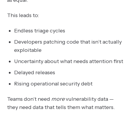
This leads to:
Endless triage cycles
Developers patching code that isn’t actually
exploitable
Uncertainty about what needs attention first
Delayed releases
Rising operational security debt
Teams don’t need
more
vulnerability data —
they need data that tells them what matters.