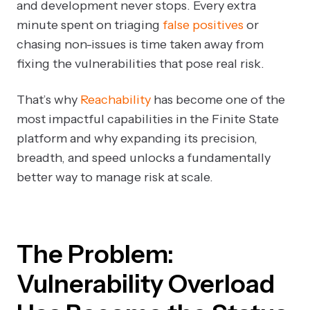
and development never stops. Every extra
minute spent on triaging
false positives
or
chasing non-issues is time taken away from
fixing the vulnerabilities that pose real risk.
That’s why
Reachability
has become one of the
most impactful capabilities in the Finite State
platform and why expanding its precision,
breadth, and speed unlocks a fundamentally
better way to manage risk at scale.
The Problem:
Vulnerability Overload