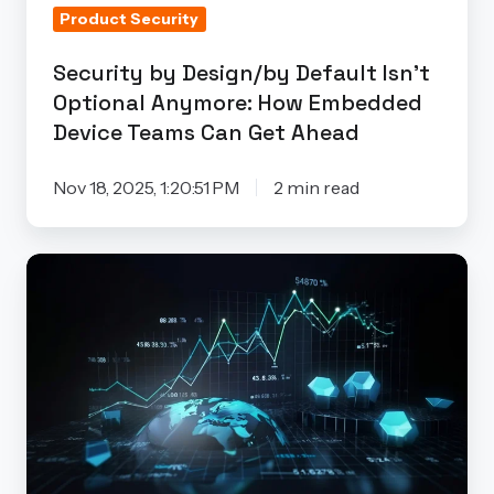
Product Security
Embedded
Device
Security by Design/by Default Isn’t
Teams
Optional Anymore: How Embedded
Can
Device Teams Can Get Ahead
Get
Ahead
Nov 18, 2025, 1:20:51 PM
2 min read
Why
Try
the
Finite
State
Product
Security
Maturity