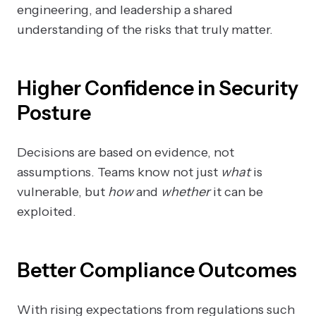
engineering, and leadership a shared
understanding of the risks that truly matter.
Higher Confidence in Security
Posture
Decisions are based on evidence, not
assumptions. Teams know not just
what
is
vulnerable, but
how
and
whether
it can be
exploited.
Better Compliance Outcomes
With rising expectations from regulations such