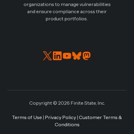
organizations to manage vulnerabilities
and ensure compliance across their
product portfolios.
Read
Connect
our
with
Twitter
us
feed
on
LinkedIN
Copyright © 2026 Finite State, Inc.
Terms of Use
|
Privacy Policy
|
Customer Terms &
Conditions