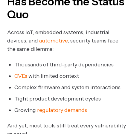
Has Become the Status
Quo
Across IoT, embedded systems, industrial
devices, and
automotive
, security teams face
the same dilemma:
Thousands of third-party dependencies
CVEs
with limited context
Complex firmware and system interactions
Tight product development cycles
Growing
regulatory demands
And yet, most tools still treat every vulnerability
as equal.