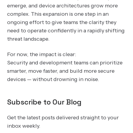
emerge, and device architectures grow more
complex. This expansion is one step in an
ongoing effort to give teams the clarity they
need to operate confidently in a rapidly shifting
threat landscape.
For now, the impact is clear:
Security and development teams can prioritize
smarter, move faster, and build more secure
devices — without drowning in noise.
Subscribe to Our Blog
Get the latest posts delivered straight to your
inbox weekly.