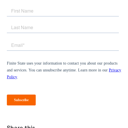
Share this