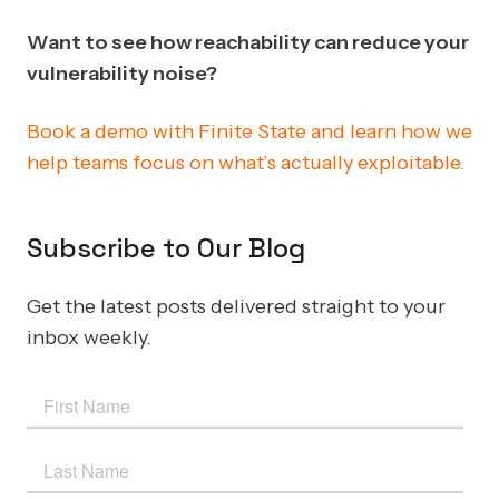
Want to see how reachability can reduce your
vulnerability noise?
Book a demo with Finite State and learn how we
help teams focus on what’s actually exploitable.
Subscribe to Our Blog
Get the latest posts delivered straight to your
inbox weekly.