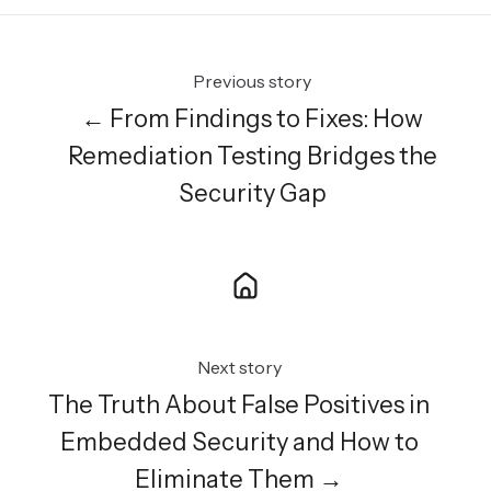
Previous story
← From Findings to Fixes: How
Remediation Testing Bridges the
Security Gap
Next story
The Truth About False Positives in
Embedded Security and How to
Eliminate Them →