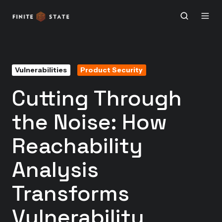
Vulnerabilities
Product Security
Cutting Through
the Noise: How
Reachability
Analysis
Transforms
Vulnerability