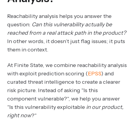
Reachability analysis helps you answer the
question:
Can this vulnerability actually be
reached from a real attack path in the product?
In other words, it doesn’t just flag issues; it puts
them in context.
At Finite State, we combine reachability analysis
with exploit prediction scoring (
EPSS
) and
curated threat intelligence to create a clearer
risk picture. Instead of asking "Is this
component vulnerable?", we help you answer
"Is this vulnerability exploitable
in our product,
right now
?"