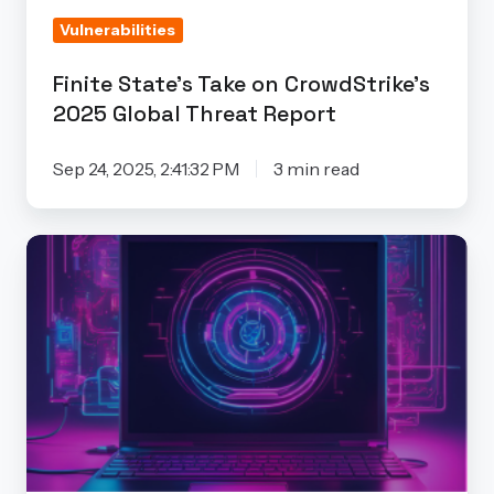
Threat
Vulnerabilities
Report
Finite State’s Take on CrowdStrike’s
2025 Global Threat Report
Sep 24, 2025, 2:41:32 PM
3 min read
The
Hidden
Costs
of
Free
Vulnerability
Scanners