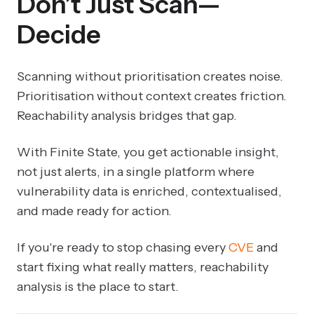
Don’t Just Scan—
Decide
Scanning without prioritisation creates noise.
Prioritisation without context creates friction.
Reachability analysis bridges that gap.
With Finite State, you get actionable insight,
not just alerts, in a single platform where
vulnerability data is enriched, contextualised,
and made ready for action.
If you're ready to stop chasing every
CVE
and
start fixing what really matters, reachability
analysis is the place to start.