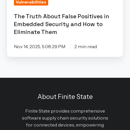
Vulnerabilities
and
How
The Truth About False Positives in
to
Embedded Security and How to
Eliminate
Eliminate Them
Them
Nov 14, 2025, 5:08:29 PM
2 min read
About Finite State
Finite State provides comprehensive
software supply chain security solutions
for connected devices, empowering