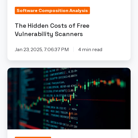
Software Composition Analysis
The Hidden Costs of Free
Vulnerability Scanners
Jan 23, 2025, 7:06:37 PM
4 min read
The
Truth
About
False
Positives
in
Embedded
Security