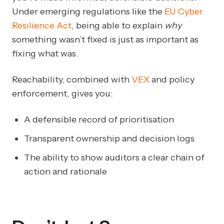
Under emerging regulations like the
EU Cyber
Resilience Act
, being able to explain
why
something wasn’t fixed is just as important as
fixing what was.
Reachability, combined with
VEX
and policy
enforcement, gives you:
A defensible record of prioritisation
Transparent ownership and decision logs
The ability to show auditors a clear chain of
action and rationale