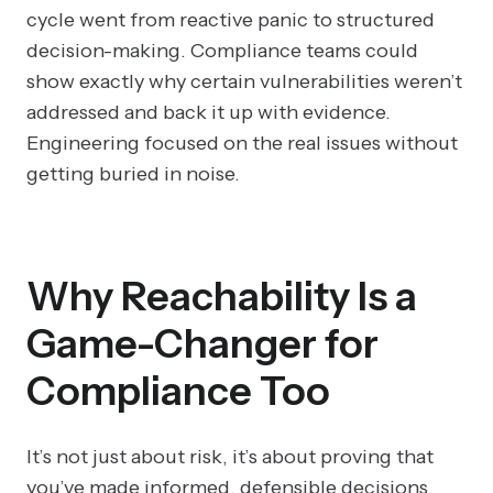
cycle went from reactive panic to structured
decision-making. Compliance teams could
show exactly why certain vulnerabilities weren’t
addressed and back it up with evidence.
Engineering focused on the real issues without
getting buried in noise.
Why Reachability Is a
Game-Changer for
Compliance Too
It’s not just about risk, it’s about proving that
you’ve made informed, defensible decisions.