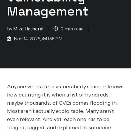
Management
by
Mike Hatherall
2 min read
Nov 14, 2025, 4:41:55 PM
Anyone who’s run a vulnerability scanner knows
how daunting it is when a list of hundreds,
maybe thousands, of CVEs comes flooding in.
Most aren’t actually exploitable. Many aren’t
even relevant. And yet, each one has to be
triaged, logged, and explained to someone.