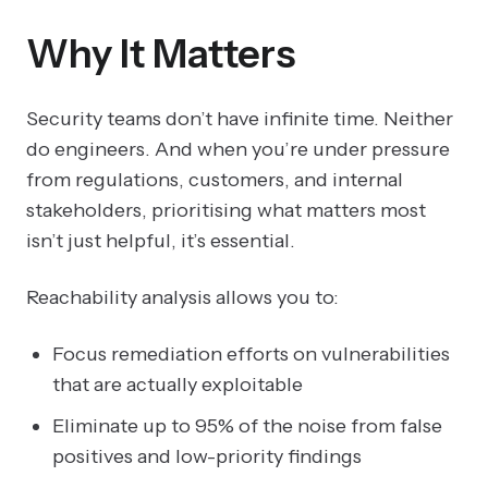
Why It Matters
Security teams don’t have infinite time. Neither
do engineers. And when you’re under pressure
from regulations, customers, and internal
stakeholders, prioritising what matters most
isn’t just helpful, it’s essential.
Reachability analysis allows you to:
Focus remediation efforts on vulnerabilities
that are actually exploitable
Eliminate up to 95% of the noise from false
positives and low-priority findings