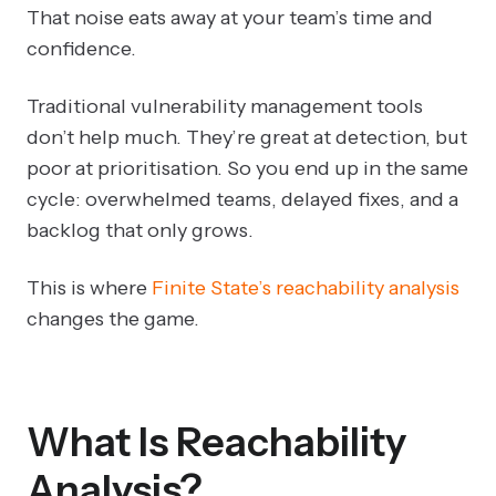
That noise eats away at your team’s time and
confidence.
Traditional vulnerability management tools
don’t help much. They’re great at detection, but
poor at prioritisation. So you end up in the same
cycle: overwhelmed teams, delayed fixes, and a
backlog that only grows.
This is where
Finite State’s reachability analysis
changes the game.
What Is Reachability
Analysis?