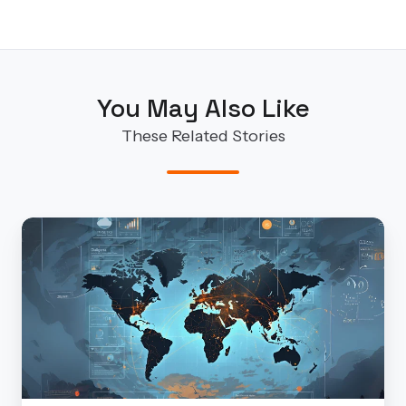
You May Also Like
These Related Stories
Finite
State’s
Take
on
CrowdStrike’s
2025
Global