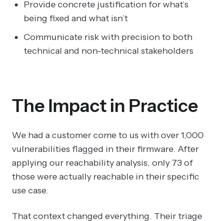
Provide concrete justification for what’s
being fixed and what isn’t
Communicate risk with precision to both
technical and non-technical stakeholders
The Impact in Practice
We had a customer come to us with over 1,000
vulnerabilities flagged in their firmware. After
applying our reachability analysis, only 73 of
those were actually reachable in their specific
use case.
That context changed everything. Their triage