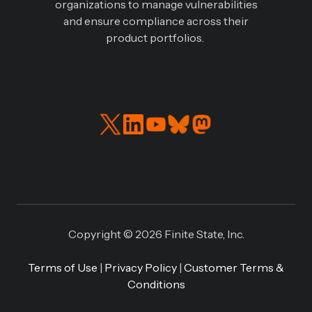
organizations to manage vulnerabilities
and ensure compliance across their
product portfolios.
Read
Connect
our
with
Twitter
us
feed
on
LinkedIN
Copyright © 2026 Finite State, Inc.
Terms of Use
|
Privacy Policy
|
Customer Terms &
Conditions