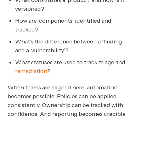
versioned?
How are ‘components’ identified and
tracked?
What’s the difference between a ‘finding’
and a ‘vulnerability’?
What statuses are used to track triage and
remediation
?
When teams are aligned here, automation
becomes possible. Policies can be applied
consistently. Ownership can be tracked with
confidence. And reporting becomes credible.