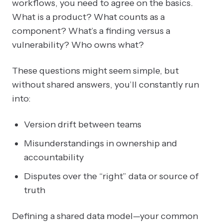
workflows, you need to agree on the basics.
What is a product? What counts as a
component? What’s a finding versus a
vulnerability? Who owns what?
These questions might seem simple, but
without shared answers, you’ll constantly run
into:
Version drift between teams
Misunderstandings in ownership and
accountability
Disputes over the “right” data or source of
truth
Defining a shared data model—your common