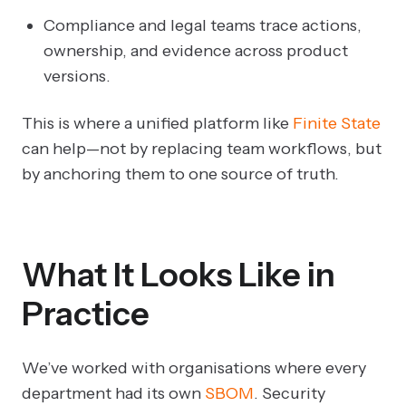
Compliance and legal teams trace actions,
ownership, and evidence across product
versions.
This is where a unified platform like
Finite State
can help—not by replacing team workflows, but
by anchoring them to one source of truth.
What It Looks Like in
Practice
We’ve worked with organisations where every
department had its own
SBOM
. Security