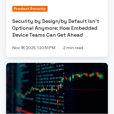
How
Product Security
Embedded
Device
Security by Design/by Default Isn’t
Teams
Optional Anymore: How Embedded
Can
Device Teams Can Get Ahead
Get
Ahead
Nov 18, 2025, 1:20:51 PM
2 min read
The
Truth
About
False
Positives
in
Embedded