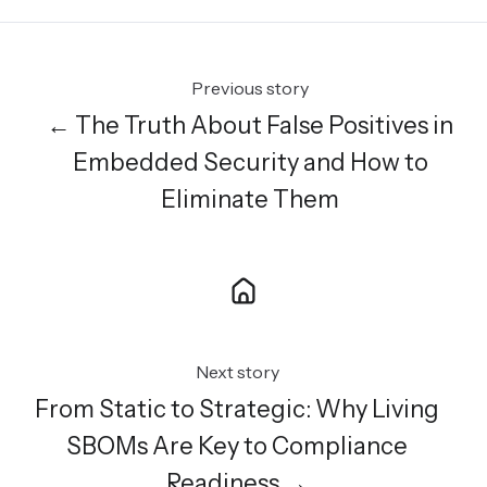
Previous story
← The Truth About False Positives in
Embedded Security and How to
Eliminate Them
Next story
From Static to Strategic: Why Living
SBOMs Are Key to Compliance
Readiness →