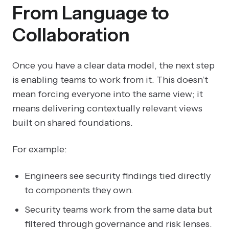
From Language to
Collaboration
Once you have a clear data model, the next step
is enabling teams to work from it. This doesn’t
mean forcing everyone into the same view; it
means delivering contextually relevant views
built on shared foundations.
For example:
Engineers see security findings tied directly
to components they own.
Security teams work from the same data but
filtered through governance and risk lenses.