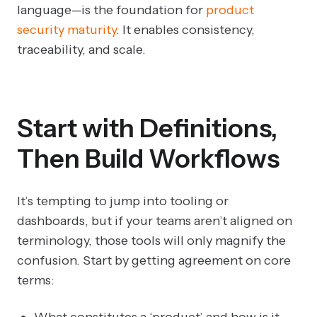
language—is the foundation for
product
security maturity
. It enables consistency,
traceability, and scale.
Start with Definitions,
Then Build Workflows
It’s tempting to jump into tooling or
dashboards, but if your teams aren’t aligned on
terminology, those tools will only magnify the
confusion. Start by getting agreement on core
terms:
What constitutes a ‘product’ and how is it