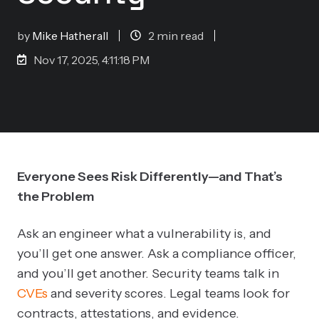
by
Mike Hatherall
2 min read
Nov 17, 2025, 4:11:18 PM
Everyone Sees Risk Differently—and That’s
the Problem
Ask an engineer what a vulnerability is, and
you’ll get one answer. Ask a compliance officer,
and you’ll get another. Security teams talk in
CVEs
and severity scores. Legal teams look for
contracts, attestations, and evidence.