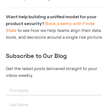
Want help building a unified model for your
product security?
Book a demo with Finite
State
to see how we help teams align their data,
tools, and decisions around a single risk picture.
Subscribe to Our Blog
Get the latest posts delivered straight to your
inbox weekly.