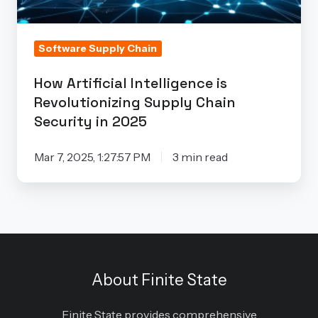
Security
in
2025
Software Supply Chain
How Artificial Intelligence is
Revolutionizing Supply Chain
Security in 2025
Mar 7, 2025, 1:27:57 PM
3 min read
About Finite State
Finite State provides comprehensive