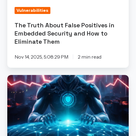
Security
Vulnerabilities
and
How
The Truth About False Positives in
to
Embedded Security and How to
Eliminate
Eliminate Them
Them
Nov 14, 2025, 5:08:29 PM
2 min read
How
Artificial
Intelligence
is
Revolutionizing
Supply
Chain