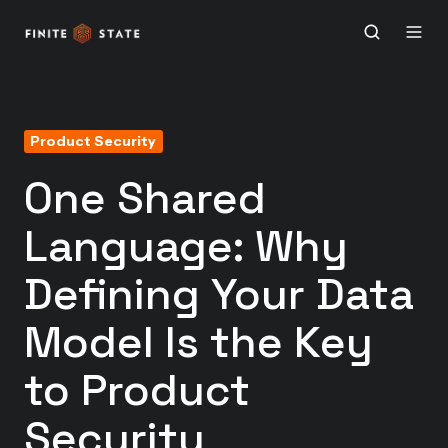
Product Security
One Shared
Language: Why
Defining Your Data
Model Is the Key
to Product
Security