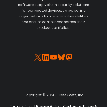
software supply chain security solutions
for connected devices, empowering
organizations to manage vulnerabilities
and ensure compliance across their
product portfolios.
Read
Connect
our
with
Twitter
us
feed
on
LinkedIN
Copyright © 2026 Finite State, Inc.
Terms of Use
|
Privacy Policy
|
Customer Terms &