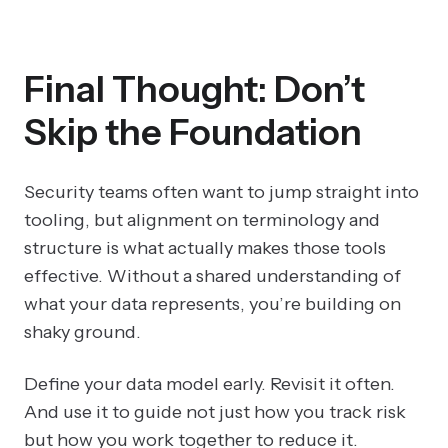
Final Thought: Don’t
Skip the Foundation
Security teams often want to jump straight into
tooling, but alignment on terminology and
structure is what actually makes those tools
effective. Without a shared understanding of
what your data represents, you’re building on
shaky ground.
Define your data model early. Revisit it often.
And use it to guide not just how you track risk
but how you work together to reduce it.