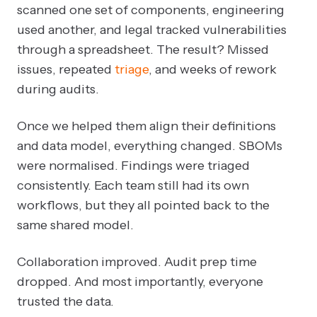
scanned one set of components, engineering
used another, and legal tracked vulnerabilities
through a spreadsheet. The result? Missed
issues, repeated
triage
, and weeks of rework
during audits.
Once we helped them align their definitions
and data model, everything changed. SBOMs
were normalised. Findings were triaged
consistently. Each team still had its own
workflows, but they all pointed back to the
same shared model.
Collaboration improved. Audit prep time
dropped. And most importantly, everyone
trusted the data.