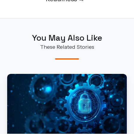
You May Also Like
These Related Stories
Security
by
Design/by
Default
Isn’t
Optional
Anymore: