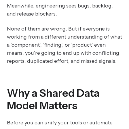
Meanwhile, engineering sees bugs, backlog,
and release blockers.
None of them are wrong. But if everyone is
working from a different understanding of what
a ‘component’, ‘finding’, or ‘product’ even
means, you’re going to end up with conflicting
reports, duplicated effort, and missed signals.
Why a Shared Data
Model Matters
Before you can unify your tools or automate