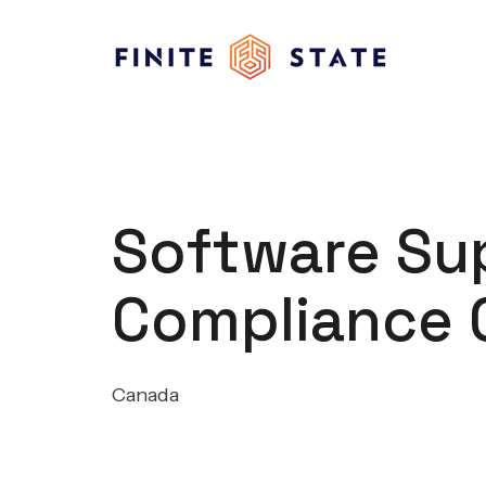
Software Sup
Compliance 
Canada