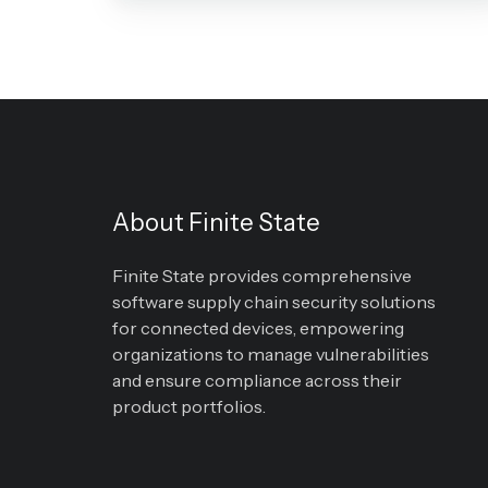
(PIPEDA)
About Finite State
Finite State provides comprehensive
software supply chain security solutions
for connected devices, empowering
organizations to manage vulnerabilities
and ensure compliance across their
product portfolios.