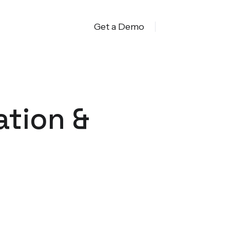
Get a Demo
ation &