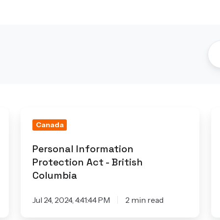
Personal
Q
Canada
Information
L
Protection
2
Personal Information
Act
Protection Act - British
-
Columbia
British
Columbia
Jul 24, 2024, 4:41:44 PM
2 min read