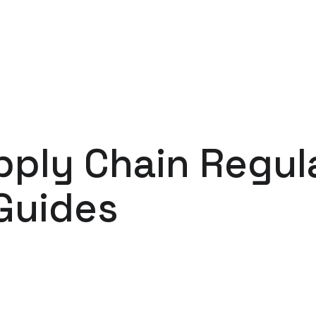
ply Chain Regul
Guides