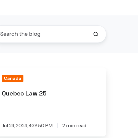
uebec
Canada
aw
5
Quebec Law 25
Jul 24, 2024, 4:38:50 PM
2 min read