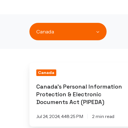
Canada
Canada's
Canada
Personal
Information
Canada's Personal Information
Protection
Protection & Electronic
&
Documents Act (PIPEDA)
Electronic
Documents
Jul 24, 2024, 4:48:25 PM
2 min read
Act