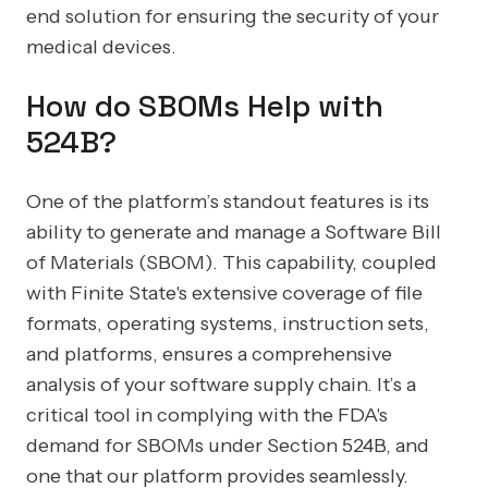
end solution for ensuring the security of your
medical devices.
How do SBOMs Help with
524B?
One of the platform’s standout features is its
ability to generate and manage a Software Bill
of Materials (SBOM). This capability, coupled
with Finite State's extensive coverage of file
formats, operating systems, instruction sets,
and platforms, ensures a comprehensive
analysis of your software supply chain. It’s a
critical tool in complying with the FDA's
demand for SBOMs under Section 524B, and
one that our platform provides seamlessly.