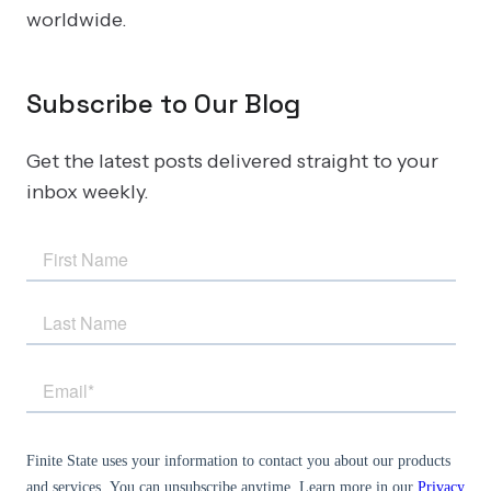
worldwide.
Subscribe to Our Blog
Get the latest posts delivered straight to your
inbox weekly.