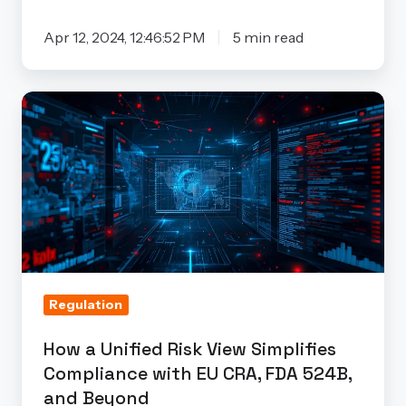
Apr 12, 2024, 12:46:52 PM
5 min read
How
a
Unified
Risk
View
Simplifies
Compliance
with
Regulation
EU
CRA,
How a Unified Risk View Simplifies
FDA
Compliance with EU CRA, FDA 524B,
524B,
and Beyond