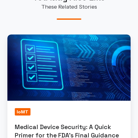
These Related Stories
Medical
Device
Security:
A
Quick
Primer
for
the
FDA's
IoMT
Final
Guidance
Medical Device Security: A Quick
Primer for the FDA's Final Guidance