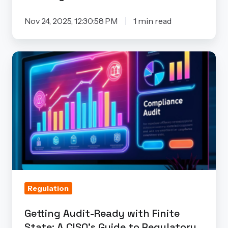
and
Beyond
Nov 24, 2025, 12:30:58 PM
1 min read
Getting
Audit-
Ready
with
Finite
State:
A
CISO’s
Guide
to
Regulation
Regulatory
Getting Audit-Ready with Finite
Compliance
State: A CISO’s Guide to Regulatory