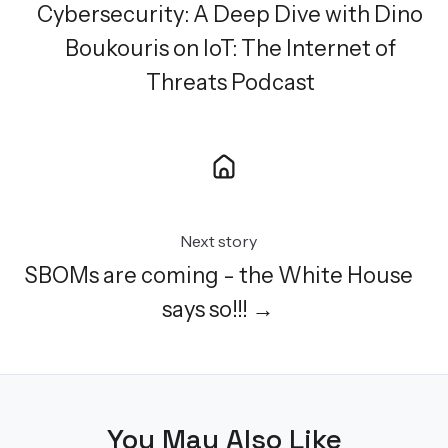
Cybersecurity: A Deep Dive with Dino
Boukouris on IoT: The Internet of
Threats Podcast
Next story
SBOMs are coming - the White House
says so!!! →
You May Also Like