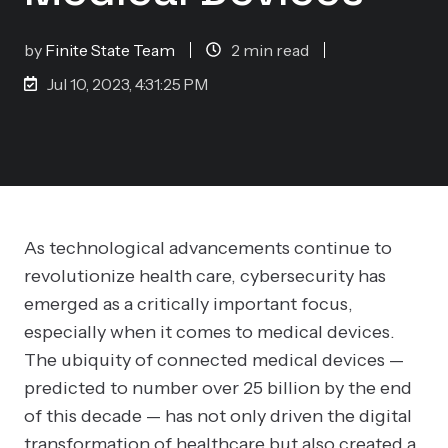
by
Finite State Team
2 min read
Jul 10, 2023, 4:31:25 PM
As technological advancements continue to
revolutionize health care, cybersecurity has
emerged as a critically important focus,
especially when it comes to medical devices.
The ubiquity of connected medical devices —
predicted to number over 25 billion by the end
of this decade — has not only driven the digital
transformation of healthcare but also created a