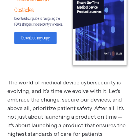
The world of medical device cybersecurity is
evolving, and it’s time we evolve with it. Let's
embrace the change, secure our devices, and
above all, prioritize patient safety. After all, it's
not just about launching a product on time —
it's about launching a product that ensures the
highest standards of care for patients