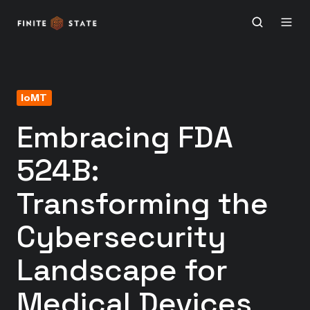
IoMT
Embracing FDA
524B:
Transforming the
Cybersecurity
Landscape for
Medical Devices