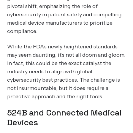
pivotal shift, emphasizing the role of
cybersecurity in patient safety and compelling
medical device manufacturers to prioritize
compliance.
While the FDA's newly heightened standards
may seem daunting, it's not all doom and gloom.
In fact, this could be the exact catalyst the
industry needs to align with global
cybersecurity best practices. The challenge is
not insurmountable, but it does require a
proactive approach and the right tools.
524B and Connected Medical
Devices