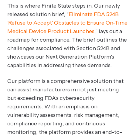
This is where Finite State steps in. Our newly
released solution brief, "
Eliminate FDA 524B
'Refuse to Accept' Obstacles to Ensure On-Time
Medical Device Product Launches
," lays out a
roadmap for compliance. The brief outlines the
challenges associated with Section 524B and
showcases our Next Generation Platform's
capabilities in addressing these demands.
Our platform is a comprehensive solution that
can assist manufacturers in not just meeting
but exceeding FDA's cybersecurity
requirements. With an emphasis on
vulnerability assessments, risk management,
compliance reporting, and continuous
monitoring, the platform provides an end-to-