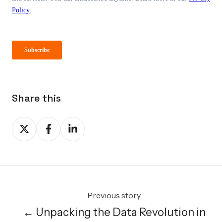
Share this
Share
Share
Share
on
on
on
X
Facebook
LinkedIn
Previous story
← Unpacking the Data Revolution in