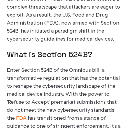
complex threatscape that attackers are eager to
exploit. As a result, the U.S. Food and Drug
Administration (FDA), now armed with Section
524B, has initiated a paradigm shift in the
cybersecurity guidelines for medical devices.
What is Section 524B?
Enter Section 524B of the Omnibus bill, a
transformative regulation that has the potential
to reshape the cybersecurity landscape of the
medical device industry. With the power to
'Refuse to Accept' premarket submissions that
do not meet the new cybersecurity standards,
the
FDA
has transitioned from a stance of
guidance to one of stringent enforcement. It’s a