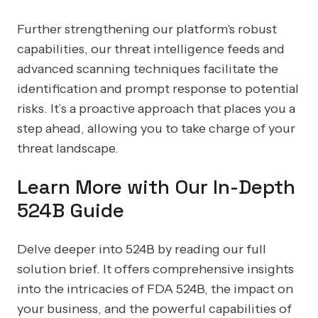
Further strengthening our platform's robust
capabilities, our threat intelligence feeds and
advanced scanning techniques facilitate the
identification and prompt response to potential
risks. It’s a proactive approach that places you a
step ahead, allowing you to take charge of your
threat landscape.
Learn More with Our In-Depth
524B Guide
Delve deeper into 524B by reading our full
solution brief. It offers comprehensive insights
into the intricacies of FDA 524B, the impact on
your business, and the powerful capabilities of