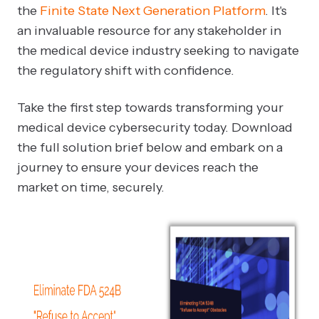
the
Finite State Next Generation Platform
. It's
an invaluable resource for any stakeholder in
the medical device industry seeking to navigate
the regulatory shift with confidence.
Take the first step towards transforming your
medical device cybersecurity today. Download
the full solution brief below and embark on a
journey to ensure your devices reach the
market on time, securely.