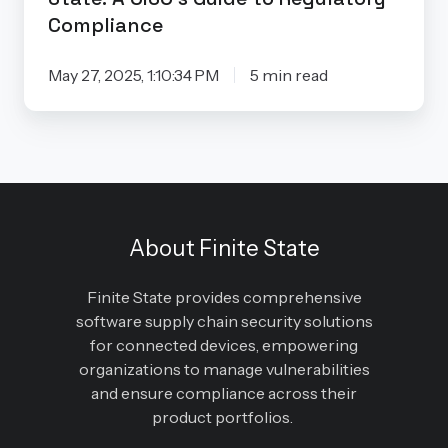
Compliance
May 27, 2025, 1:10:34 PM
5 min read
About Finite State
Finite State provides comprehensive
software supply chain security solutions
for connected devices, empowering
organizations to manage vulnerabilities
and ensure compliance across their
product portfolios.