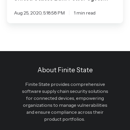
Aug 25, 2020, 5:18:58 PM
1 min read
About Finite State
Finite State provides comprehensive
software supply chain security solutions
for connected devices, empowering
organizations to manage vulnerabilities
and ensure compliance across their
product portfolios.