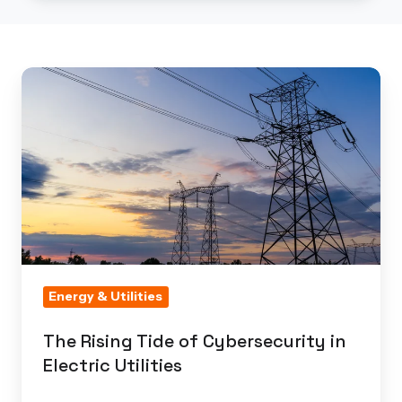
The
Rising
Tide
of
Cybersecurity
in
Electric
Utilities
Energy & Utilities
The Rising Tide of Cybersecurity in
Electric Utilities