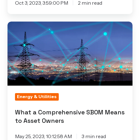
Oct 3, 2023, 3:59:00 PM
2 min read
What
a
Comprehensive
SBOM
Means
to
Asset
Owners
Energy & Utilities
What a Comprehensive SBOM Means
to Asset Owners
May 25, 2023, 10:12:58 AM
3 min read