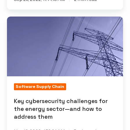
Key
cybersecurity
challenges
for
the
energy
sector
—
and
Software Supply Chain
how
Key cybersecurity challenges for
to
the energy sector—and how to
address
address them
them