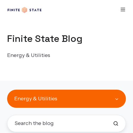
Finite State Blog
Energy & Utilities
Energy & Utilities