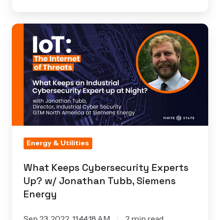
What
Keeps
Cybersecurity
Experts
Up?
w/
Jonathan
Tubb,
Siemens
Energy & Utilities
Energy
What Keeps Cybersecurity Experts
Up? w/ Jonathan Tubb, Siemens
Energy
Sep 23, 2022, 11:44:18 AM
2 min read