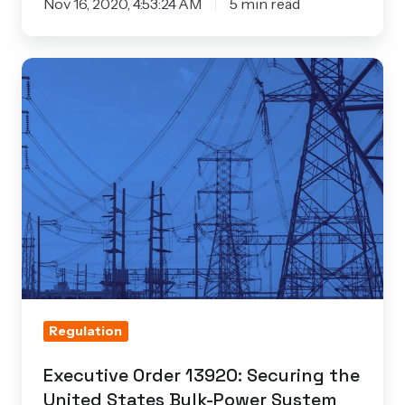
Nov 16, 2020, 4:53:24 AM
5 min read
Executive
Order
13920:
Securing
the
United
States
Bulk-
Power
System
Regulation
Executive Order 13920: Securing the
United States Bulk-Power System