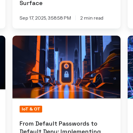
Surface
Sep 17, 2025, 3:58:58 PM
2 min read
From
Pr
Default
W
Passwords
Ex
to
Re
Default
An
Deny:
F
Implementing
C
Security
D
by
H
IoT & OT
Default
Ar
in
From Default Passwords to
Default Deny: Implementing
IoT