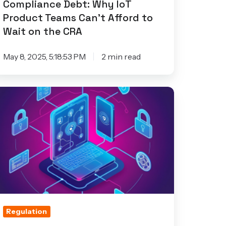
Compliance Debt: Why IoT
ford
Product Teams Can’t Afford to
Wait on the CRA
ait
n
May 8, 2025, 5:18:53 PM
2 min read
he
RA
ow
T
curity
hallenges
mpact
gulatory
ompliance
Regulation