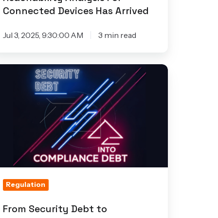
Connected Devices Has Arrived
Jul 3, 2025, 9:30:00 AM
3 min read
rom
curity
ebt
ompliance
ebt:
hy
T
roduct
Regulation
eams
n’t
From Security Debt to