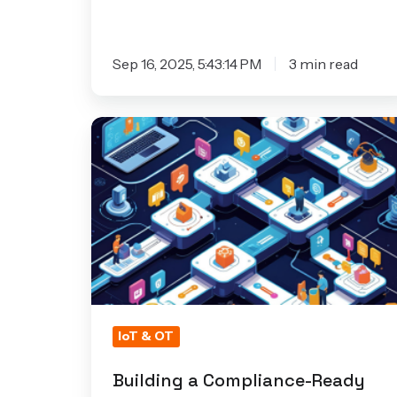
Sep 16, 2025, 5:43:14 PM
3 min read
Building
a
Compliance-
Ready
DevSecOps
Pipeline
for
IoT
&
IoT & OT
Embedded
Systems
Building a Compliance-Ready