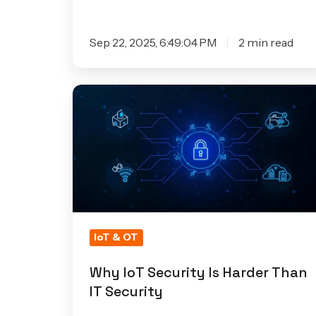
Sep 22, 2025, 6:49:04 PM
2 min read
Why
IoT
Security
Is
Harder
Than
IT
Security
IoT & OT
Why IoT Security Is Harder Than
IT Security