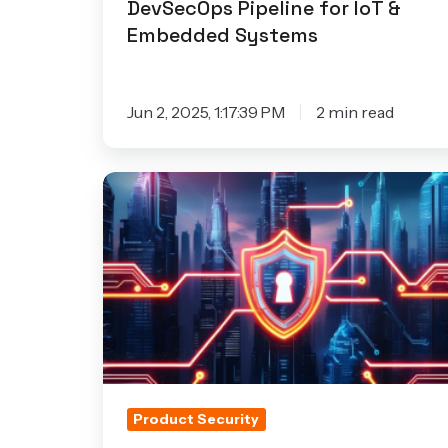
DevSecOps Pipeline for IoT &
Embedded Systems
Jun 2, 2025, 1:17:39 PM
2 min read
Bridging
the
Security
Gap
in
Connected
Products:
Key
Takeaways
Product Security
from