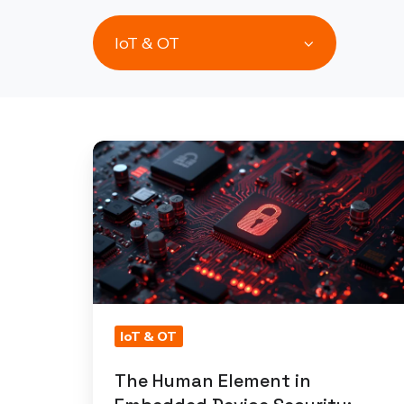
IoT & OT
The
Human
Element
in
Embedded
Device
Security:
Insights
IoT & OT
from
The Human Element in
a