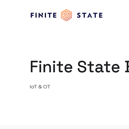
Finite State 
IoT & OT