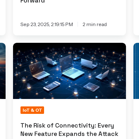
Forward
Sep 23, 2025, 2:19:15 PM
2 min read
The
T
Risk
H
of
C
Connectivity:
of
Every
N
New
Se
Feature
Ea
Expands
in
IoT & OT
the
Io
The Risk of Connectivity: Every
Attack
D
New Feature Expands the Attack
Surface