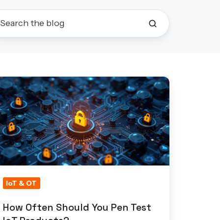
ow
ften
hould
ou
en
st
T
roducts?
IoT & OT
How Often Should You Pen Test