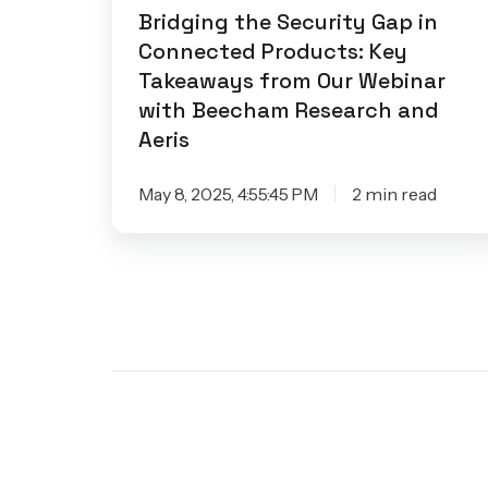
Our
Bridging the Security Gap in
Connected Products: Key
Webinar
Takeaways from Our Webinar
with
with Beecham Research and
Beecham
Aeris
Research
and
May 8, 2025, 4:55:45 PM
2 min read
Aeris