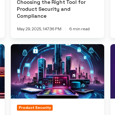
Choosing the Right Tool for
and
Af
Product Security and
Compliance
to
Compliance
W
o
May 29, 2025, 1:47:36 PM
6 min read
t
C
How
H
to
Io
Overcome
Se
Security
C
Challenges
I
in
Re
IoT
C
Devices
Product Security