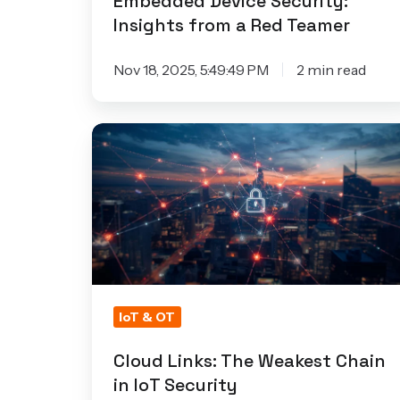
Embedded Device Security:
Red
Insights from a Red Teamer
Teamer
Nov 18, 2025, 5:49:49 PM
2 min read
Cloud
Links:
The
Weakest
Chain
in
IoT
Security
IoT & OT
Cloud Links: The Weakest Chain
in IoT Security