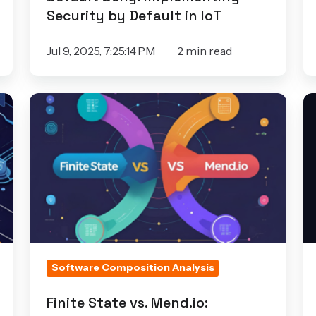
Security by Default in IoT
Jul 9, 2025, 7:25:14 PM
2 min read
Finite
F
State
Se
vs.
D
Mend.io:
to
Choosing
C
the
D
Right
W
Tool
Io
for
P
Software Composition Analysis
Product
T
Security
Ca
Finite State vs. Mend.io: