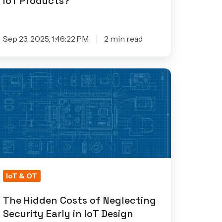
IoT Products?
Sep 23, 2025, 1:46:22 PM
2 min read
he
idden
osts
eglecting
curity
rly
IoT & OT
T
The Hidden Costs of Neglecting
esign
Security Early in IoT Design