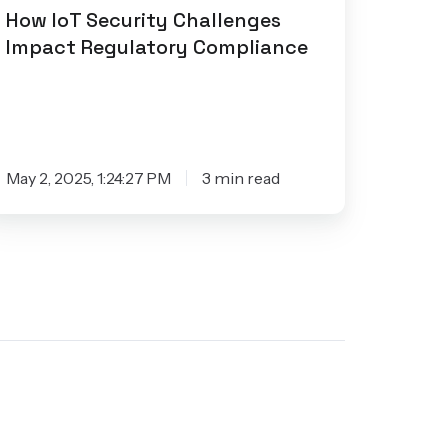
How IoT Security Challenges
Impact Regulatory Compliance
May 2, 2025, 1:24:27 PM
3 min read