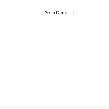
Get a Demo