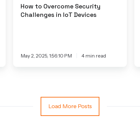
How to Overcome Security
Challenges in IoT Devices
May 2, 2025, 1:56:10 PM
4 min read
Load More Posts