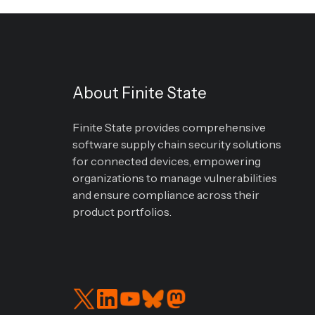
About Finite State
Finite State provides comprehensive
software supply chain security solutions
for connected devices, empowering
organizations to manage vulnerabilities
and ensure compliance across their
product portfolios.
Read
Connect