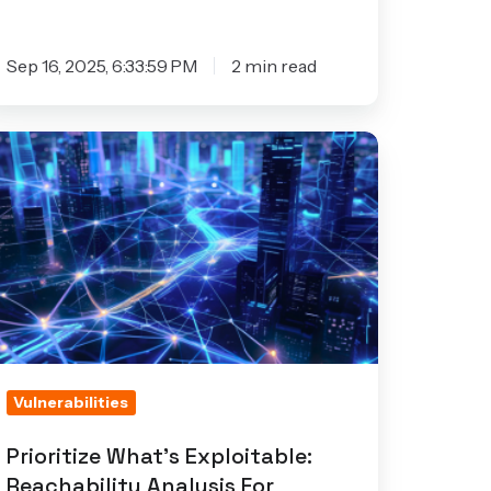
Sep 16, 2025, 6:33:59 PM
2 min read
ioritize
hat’s
ploitable:
achability
alysis
or
onnected
evices
as
Vulnerabilities
rived
Prioritize What’s Exploitable:
Reachability Analysis For