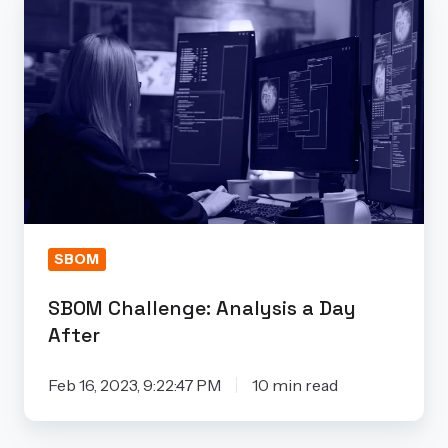
Challenge:
Analysis
a
Day
After
SBOM
SBOM Challenge: Analysis a Day
After
Feb 16, 2023, 9:22:47 PM
10 min read