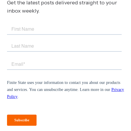
Get the latest posts delivered straight to your
inbox weekly.