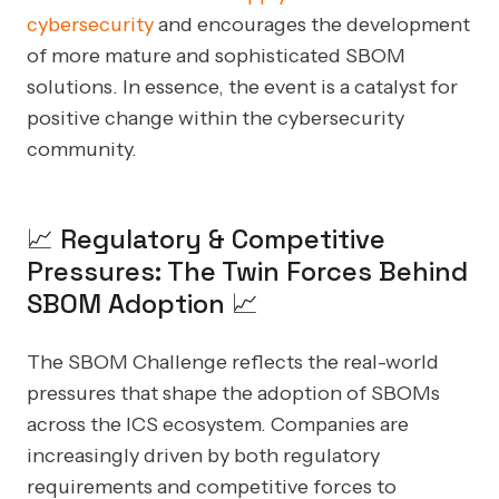
cybersecurity
and encourages the development
of more mature and sophisticated SBOM
solutions. In essence, the event is a catalyst for
positive change within the cybersecurity
community.
📈 Regulatory & Competitive
Pressures: The Twin Forces Behind
SBOM Adoption 📈
The SBOM Challenge reflects the real-world
pressures that shape the adoption of SBOMs
across the ICS ecosystem. Companies are
increasingly driven by both regulatory
requirements and competitive forces to