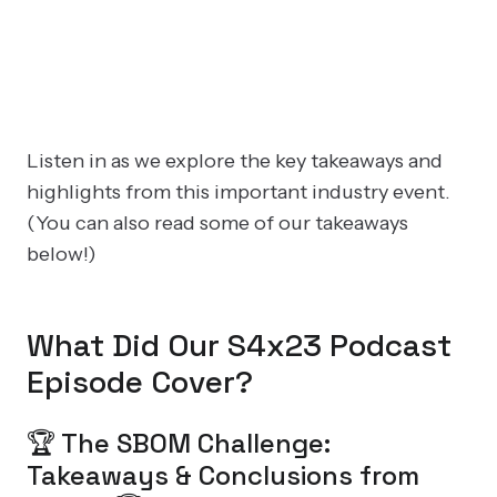
Listen in as we explore the key takeaways and
highlights from this important industry event.
(You can also read some of our takeaways
below!)
What Did Our S4x23 Podcast
Episode Cover?
🏆 The SBOM Challenge:
Takeaways & Conclusions from