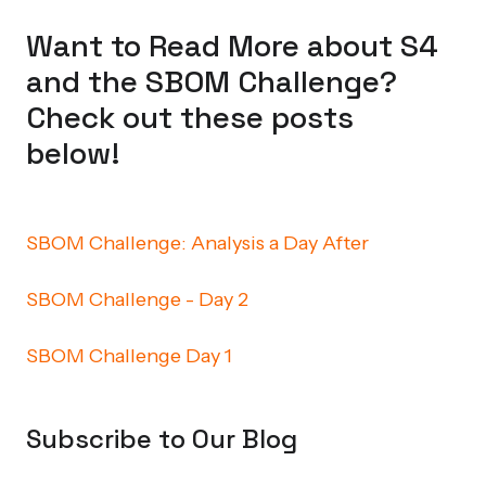
Want to Read More about S4
and the SBOM Challenge?
Check out these posts
below!
SBOM Challenge: Analysis a Day After
SBOM Challenge - Day 2
SBOM Challenge Day 1
Subscribe to Our Blog