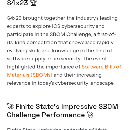
S4x23 🏆
S4x23 brought together the industry's leading
experts to explore ICS cybersecurity and
participate in the SBOM Challenge, a first-of-
its-kind competition that showcased rapidly
evolving skills and knowledge in the field of
software supply chain security. The event
highlighted the importance of
Software Bills of
Materials (SBOMs)
and their increasing
relevance in today's cybersecurity landscape.
🚀 Finite State's Impressive SBOM
Challenge Performance 🚀
Finite State, under the leadership of Matt