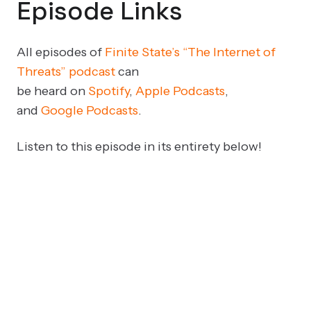
Episode Links
All episodes of
Finite State’s “The Internet of
Threats” podcast
can
be
heard
on
Spotify
,
Apple Podcasts
,
and
Google Podcasts
.
Listen to this episode in its entirety below!