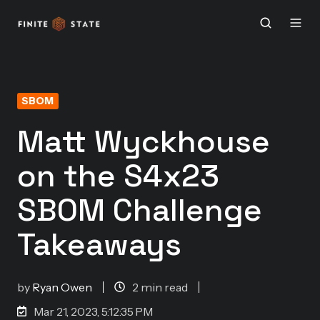
SBOM
Matt Wyckhouse
on the S4x23
SBOM Challenge
Takeaways
by
Ryan Owen
2 min read
Mar 21, 2023, 5:12:35 PM