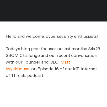
Hello and welcome, cybersecurity enthusiasts!
Today's blog post focuses on last month's S4x23
SBOM Challenge and our recent conversation
with our Founder and CEO,
Matt
Wyckhouse,
on Episode 16 of our IoT: Internet
of Threats podcast.