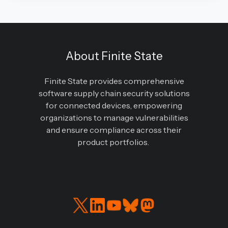
About Finite State
Finite State provides comprehensive
software supply chain security solutions
for connected devices, empowering
organizations to manage vulnerabilities
and ensure compliance across their
product portfolios.
Read
Connect
our
with