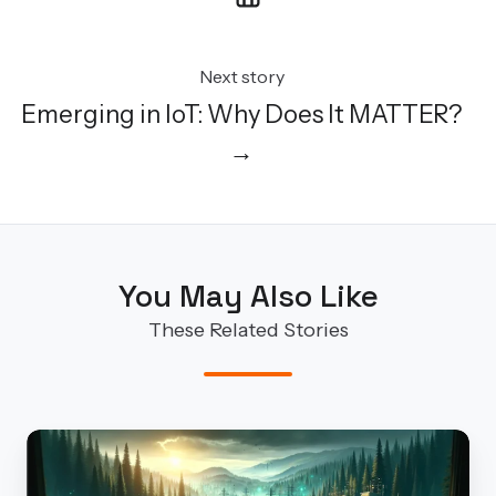
Next story
Emerging in IoT: Why Does It MATTER?
→
You May Also Like
These Related Stories
Our
S4x24