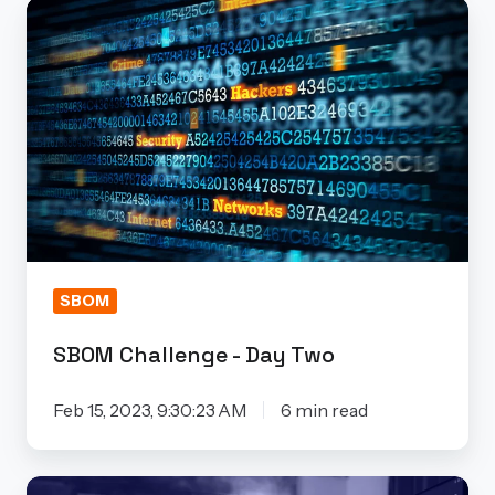
SBOM
Challenge
-
Day
Two
SBOM
SBOM Challenge - Day Two
Feb 15, 2023, 9:30:23 AM
6 min read
SBOM