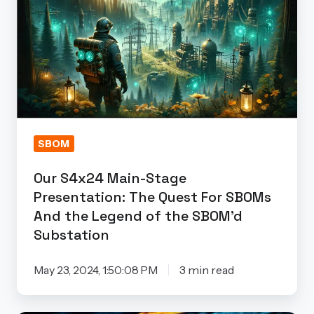
Main-
Stage
Presentation: The
Quest
For
SBOMs
And
the
SBOM
Legend
Our S4x24 Main-Stage
of
Presentation: The Quest For SBOMs
the
And the Legend of the SBOM’d
SBOM’d
Substation
Substation
May 23, 2024, 1:50:08 PM
3 min read