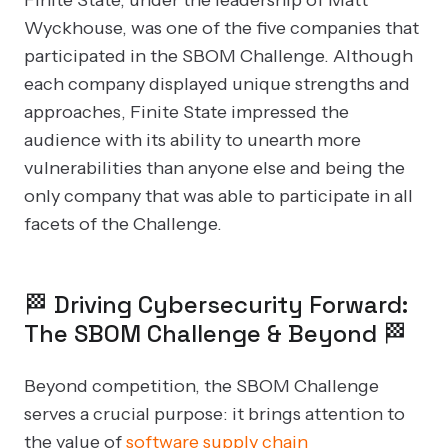
Wyckhouse, was one of the five companies that
participated in the SBOM Challenge. Although
each company displayed unique strengths and
approaches, Finite State impressed the
audience with its ability to unearth more
vulnerabilities than anyone else and being the
only company that was able to participate in all
facets of the Challenge.
🏁 Driving Cybersecurity Forward:
The SBOM Challenge & Beyond 🏁
Beyond competition, the SBOM Challenge
serves a crucial purpose: it brings attention to
the value of
software supply chain