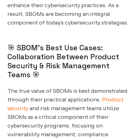
enhance their cybersecurity practices. As a
result, SBOMs are becoming an integral
component of today's cybersecurity strategies.
🎯 SBOM's Best Use Cases:
Collaboration Between Product
Security & Risk Management
Teams 🎯
The true value of SBOMs is best demonstrated
through their practical applications.
Product
security
and risk management teams utilize
SBOMs as a critical component of their
cybersecurity programs, focusing on
vulnerability management, compliance