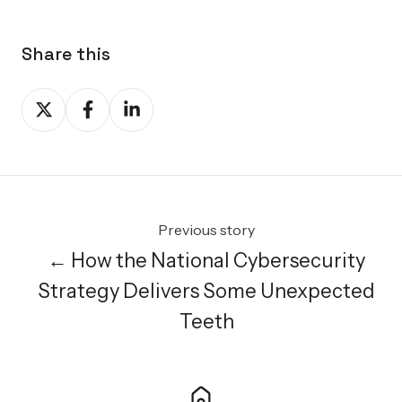
Share this
Share
Share
Share
on
on
on
X
Facebook
LinkedIn
Previous story
← How the National Cybersecurity
Strategy Delivers Some Unexpected
Teeth