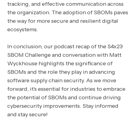
tracking, and effective communication across
the organization. The adoption of SBOMs paves
the way for more secure and resilient digital
ecosystems.
In conclusion, our podcast recap of the S4x23
SBOM Challenge and conversation with Matt
Wyckhouse highlights the significance of
SBOMs and the role they play in advancing
software supply chain security. As we move
forward, it's essential for industries to embrace
the potential of SBOMs and continue driving
cybersecurity improvements. Stay informed
and stay secure!