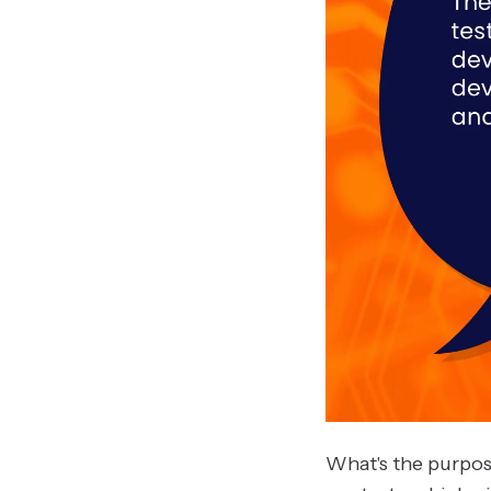
What's the purpos