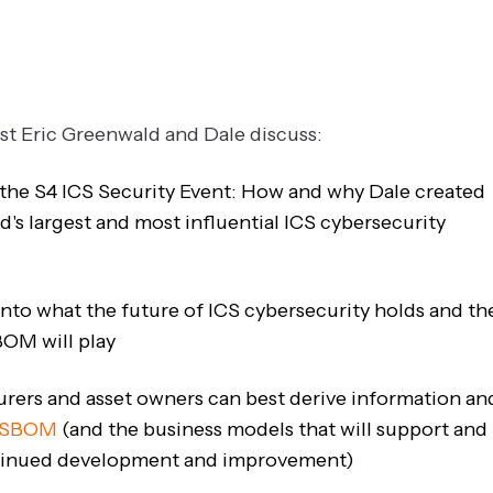
ost Eric Greenwald and Dale discuss:
 the S4 ICS Security Event: How and why Dale created
d's largest and most influential ICS cybersecurity
 into what the future of ICS cybersecurity holds and th
BOM will play
ers and asset owners can best derive information an
SBOM
(and the business models that will support and
ntinued development and improvement)