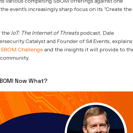
its various competing SBOM offerings against one
the event's increasingly sharp focus on its "Create the
f the
IoT: The Internet of Threats
podcast, Dale
ersecurity Catalyst and Founder of S4 Events, explains
e
SBOM Challenge
and the insights it will provide to th
y community.
SBOM! Now What?