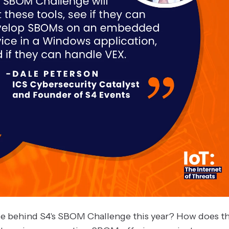
e behind S4's SBOM Challenge this year? How does th