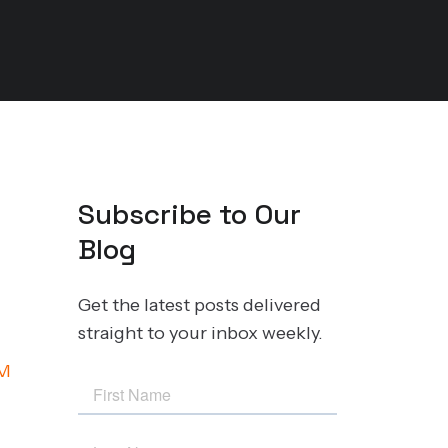
Subscribe to Our
Blog
Get the latest posts delivered
straight to your inbox weekly.
M