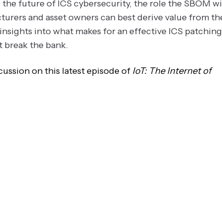
the future of ICS cybersecurity, the role the SBOM wi
turers and asset owners can best derive value from th
insights into what makes for an effective ICS patching
t break the bank.
ussion on this latest episode of
IoT: The Internet of