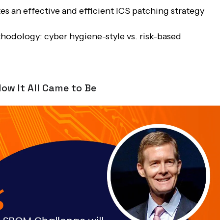
s an effective and efficient ICS patching strategy
hodology: cyber hygiene-style vs. risk-based
ow It All Came to Be