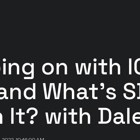
ing on with I
 and What's 
 It? with Dal
, 2022, 10:46:00 AM