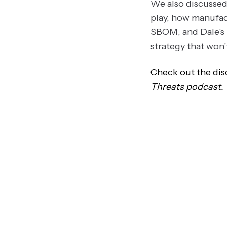
We also discussed 
play, how manufac
SBOM, and Dale's 
strategy that won’
Check out the disc
Threats podcast.