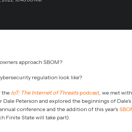
t owners approach SBOM?
bersecurity regulation look like?
f the
IoT: The Internet of Threats
podcast
, we met with
r Dale Peterson and explored the beginnings of Dale's
 annual conference and the addition of this year's
SBO
h Finite State will take part).