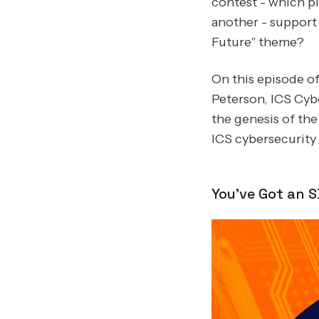
contest - which p
another - support 
Future" theme?
On this episode o
Peterson, ICS Cyb
the genesis of th
ICS cybersecurit
You've Got an 