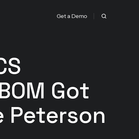
Get a Demo
CS
SBOM Got
e Peterson