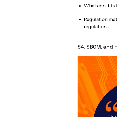
What constitute
Regulation met
regulations
S4, SBOM, and H