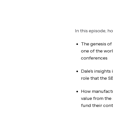
In this episode, h
The genesis of
one of the worl
conferences
Dale's insights
role that the S
How manufactur
value from the
fund their co