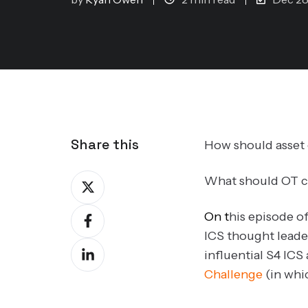
Share this
How should asse
Share
What should OT cy
on
Share
On t
his episode o
X
on
ICS thought leade
Share
Facebook
influential S4 ICS
on
Challenge
(in whic
LinkedIn