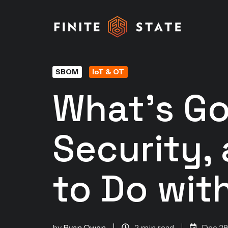
SBOM
IoT & OT
What's Go
Security,
to Do with
by
Ryan Owen
2 min read
Dec 28